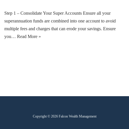
Step 1 – Consolidate Your Super Accounts Ensure all your
superannuation funds are combined into one account to avoid
multiple fees and charges that can erode your savings. Ensure
you…
Read More »
Copyright © 2026 Falcon Wealth Management