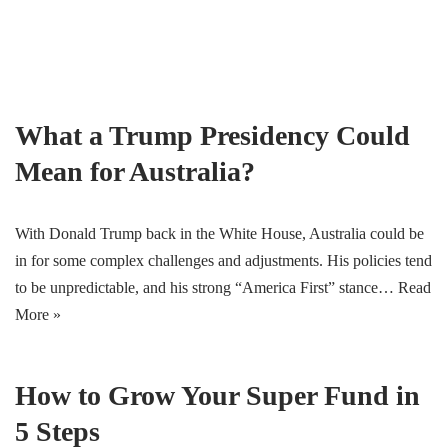
Skip
to
content
What a Trump Presidency Could
Mean for Australia?
With Donald Trump back in the White House, Australia could be
in for some complex challenges and adjustments. His policies tend
to be unpredictable, and his strong “America First” stance…
Read
More »
How to Grow Your Super Fund in
5 Steps